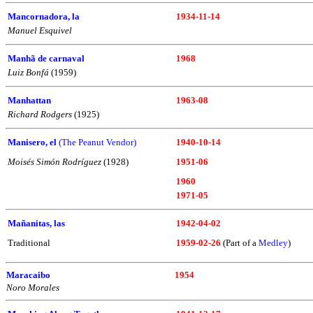
Mancornadora, la
1934-11-14
Manuel Esquivel
Manhã de carnaval
1968
Luiz Bonfá
(1959)
Manhattan
1963-08
Richard Rodgers
(1925)
Manisero, el
(The Peanut Vendor)
1940-10-14
Moisés Simón Rodríguez
(1928)
1951-06
1960
1971-05
Mañanitas, las
1942-04-02
Traditional
1959-02-26
(Part of a
Medley
)
Maracaibo
1954
Noro Morales