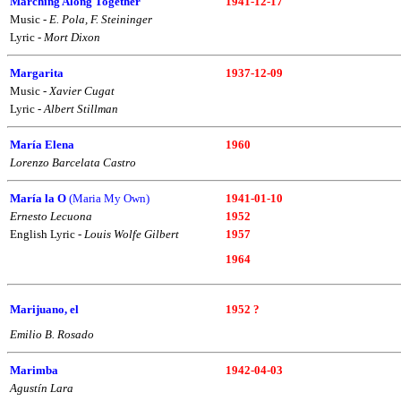
Marching Along Together
1941-12-17
Music -
E. Pola, F. Steininger
Lyric -
Mort Dixon
Margarita
1937-12-09
Music -
Xavier Cugat
Lyric -
Albert Stillman
María Elena
1960
Lorenzo Barcelata Castro
María la O
(Maria My Own)
1941-01-10
Ernesto Lecuona
1952
English Lyric -
Louis Wolfe Gilbert
1957
1964
Marijuano, el
1952 ?
Emilio B. Rosado
Marimba
1942-04-03
Agustín Lara