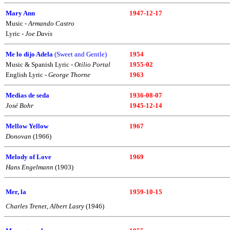
Mary Ann
1947-12-17
Music -
Armando Castro
Lyric -
Joe Davis
Me lo dijo Adela
(Sweet and Gentle)
1954
Music & Spanish Lyric -
Otilio Portal
1955-02
English Lyric -
George Thorne
1963
Medias de seda
1936-08-07
José Bohr
1945-12-14
Mellow Yellow
1967
Donovan
(1966)
Melody of Love
1969
Hans Engelmann
(1903)
Mer, la
1959-10-15
Charles Trenet, Albert Lasry
(1946)