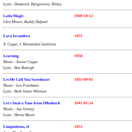
Lyric -
Damerell, Hargreaves, Tilsley
Latin Magic
1949-10-12
Glen Moore, Buddy Dufault
Lava lavandera
1955
X. Cugat, J. Hernández Gutiérrez
Learning
1958
Music -
Xavier Cugat
Lyric -
Ben Raleigh
Let Me Call You Sweetheart
1935-09-05
Music -
Leo Friedman
Lyric -
Beth Slater Whitson
Let's Steal a Tune from Offenbach
1941-01-24
Music -
Jay Gorney
Lyric -
Henry Myers
Limpiabotas, el
1955