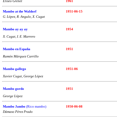
Eliseo Grenet
1961
Mambo at the Waldorf
1951-06-15
G. López, R. Angulo, X. Cugat
Mambo ay ay ay
1954
X. Cugat
,
I. E. Marrero
Mambo en España
1951
Ramón Márquez Carrillo
Mambo gallego
1951-06
Xavier Cugat, George López
Mambo gordo
1951
George López
Mambo Jambo
(Rico mambo)
1950-06-08
Dámaso Pérez Prado