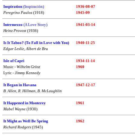
Inspiration
(Inspiración)
1936-08-07
Peregrino Paulos
(1918)
1945-09
Intermezzo
(A Love Story)
1941-03-14
Heinz Provost
(1936)
Is It Taboo? (To Fall in Love with You)
1940-11-25
Edgar Leslie, Albert de Bru
Isle of Capri
1934-11-14
Music -
Wilhelm Gròsz
1960
Lyric -
Jimmy Kennedy
It Began in Havana
1947-12-17
B. Allen, R. Hillman, B. McLaughlin
It Happened in Monterey
1961
Mabel Wayne
(1930)
It Might as Well Be Spring
1962
Richard Rodgers
(1945)