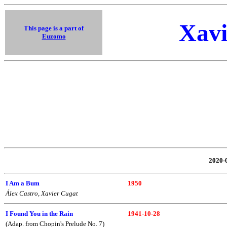
Xavi
This page is a part of
Euzomo
2020
I Am a Bum
1950
Álex Castro, Xavier Cugat
I Found You in the Rain
1941-10-28
(Adap. from Chopin's Prelude No. 7)