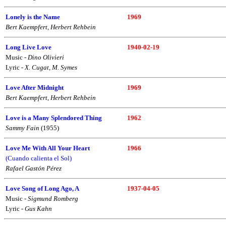
Lonely is the Name
1969
Bert Kaempfert, Herbert Rehbein
Long Live Love
1940-02-19
Music -
Dino Olivieri
Lyric -
X. Cugat, M. Symes
Love After Midnight
1969
Bert Kaempfert, Herbert Rehbein
Love is a Many Splendored Thing
1962
Sammy Fain
(1955)
Love Me With All Your Heart
1966
(Cuando calienta el Sol)
Rafael Gastón Pérez
Love Song of Long Ago, A
1937-04-05
Music -
Sigmund Romberg
Lyric -
Gus Kahn