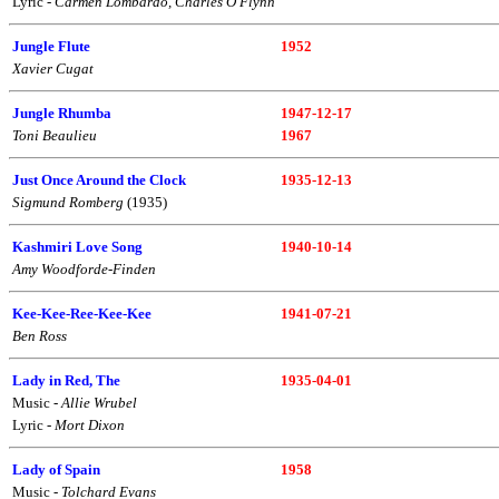
Lyric -
Carmen Lombardo, Charles O'Flynn
Jungle Flute
1952
Xavier Cugat
Jungle Rhumba
1947-12-17
Toni Beaulieu
1967
Just Once Around the Clock
1935-12-13
Sigmund Romberg
(1935)
Kashmiri Love Song
1940-10-14
Amy Woodforde-Finden
Kee-Kee-Ree-Kee-Kee
1941-07-21
Ben Ross
Lady in Red, The
1935-04-01
Music -
Allie Wrubel
Lyric -
Mort Dixon
Lady of Spain
1958
Music -
Tolchard Evans