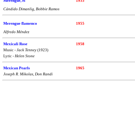
Merengue, el
1955
Cándido Dimanlig, Bobbie Ramos
Merengue flamenco
1955
Alfredo Méndez
Mexicali Rose
1958
Music -
Jack Tenney
(1923)
Lyric -
Helen Stone
Mexican Pearls
1965
Joseph R. Mikolas, Don Randi