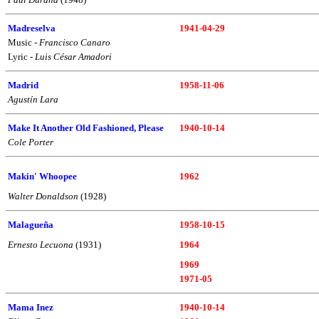
Madreselva
1941-04-29
Music -
Francisco Canaro
Lyric -
Luis César Amadori
Madrid
1958-11-06
Agustín Lara
Make It Another Old Fashioned, Please
1940-10-14
Cole Porter
Makin' Whoopee
1962
Walter Donaldson
(1928)
Malagueña
1958-10-15
Ernesto Lecuona
(1931)
1964
1969
1971-05
Mama Inez
1940-10-14