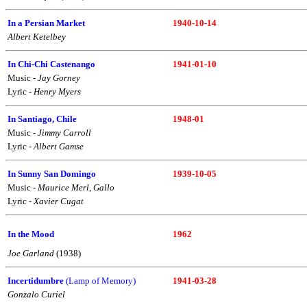
In a Persian Market
1940-10-14
Albert Ketelbey
In Chi-Chi Castenango
1941-01-10
Music -
Jay Gorney
Lyric -
Henry Myers
In Santiago, Chile
1948-01
Music -
Jimmy Carroll
Lyric -
Albert Gamse
In Sunny San Domingo
1939-10-05
Music -
Maurice Merl
,
Gallo
Lyric -
Xavier Cugat
In the Mood
1962
Joe Garland
(1938)
Incertidumbre
(Lamp of Memory)
1941-03-28
Gonzalo Curiel