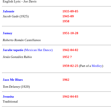
English Lyric -
Joe Davis
Jalousie
1935-09-05
Jacob Gade
(1925)
1945-09
1958
Jamay
1951-10-28
Roberto Román Castellanos
Jarabe tapatío
(Mexican Hat Dance)
1942-04-02
Jesús González Rubio
1952 ?
1959-02-25
(Part of a
Medley
)
Jazz Me Blues
1962
Tom Delaney
(1920)
Jesusita
1942-04-03
Traditional