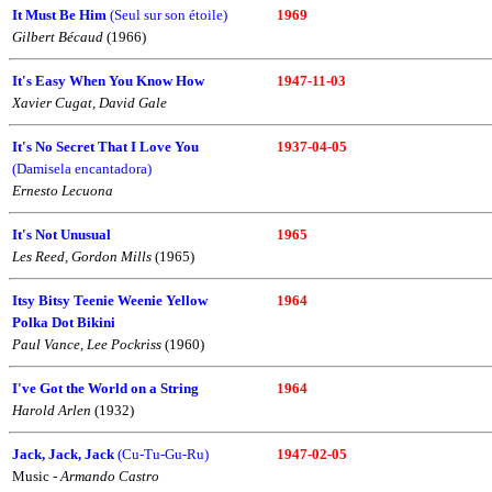
It Must Be Him
(Seul sur son étoile)
1969
Gilbert Bécaud
(1966)
It's Easy When You Know How
1947-11-03
Xavier Cugat, David Gale
It's No Secret That I Love You
1937-04-05
(Damisela encantadora)
Ernesto Lecuona
It's Not Unusual
1965
Les Reed, Gordon Mills
(1965)
Itsy Bitsy Teenie Weenie Yellow
1964
Polka Dot Bikini
Paul Vance, Lee Pockriss
(1960)
I've Got the World on a String
1964
Harold Arlen
(1932)
Jack, Jack, Jack
(Cu-Tu-Gu-Ru)
1947-02-05
Music -
Armando Castro