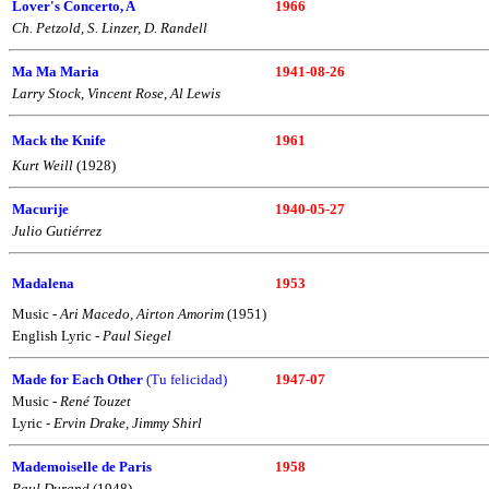
Lover's Concerto, A
1966
Ch. Petzold, S. Linzer, D. Randell
Ma Ma Maria
1941-08-26
Larry Stock
,
Vincent Rose
,
Al Lewis
Mack the Knife
1961
Kurt Weill
(1928)
Macurije
1940-05-27
Julio Gutiérrez
Madalena
1953
Music -
Ari Macedo, Airton Amorim
(1951)
English Lyric -
Paul Siegel
Made for Each Other
(Tu felicidad)
1947-07
Music -
René Touzet
Lyric -
Ervin Drake, Jimmy Shirl
Mademoiselle de Paris
1958
Paul Durand
(1948)