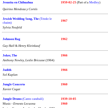
Jesusita en Chihuahua
1959-02-25
(Part of a
Medley
)
Quirino Mendoza y Cortés
Jewish Wedding Song, The
(Trinkt le
1967
chaim)
Sylvia Neufeld
Johnson Rag
1962
Guy Hall
&
Henry Kleinkauf
Joker, The
1966
Anthony Newley, Leslie Bricusse
(1964)
Judith
1966
Sol Kaplan
Jungle Concerto
1960
Xavier Cugat
Jungle Drums
(Canto carabalí)
1939-10-05
Music -
Ernesto Lecuona
1960