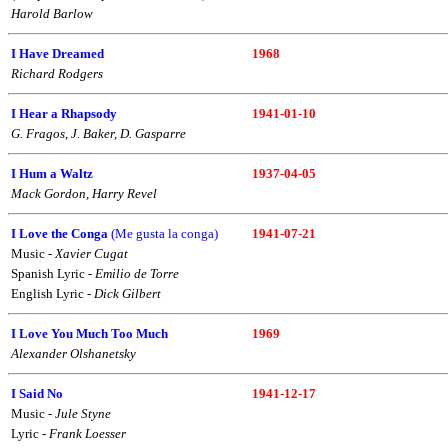
Harold Barlow
I Have Dreamed
1968
Richard Rodgers
I Hear a Rhapsody
1941-01-10
G. Fragos
,
J. Baker, D. Gasparre
I Hum a Waltz
1937-04-05
Mack Gordon, Harry Revel
I Love the Conga
(Me gusta la conga)
1941-07-21
Music -
Xavier Cugat
Spanish Lyric -
Emilio de Torre
English Lyric -
Dick Gilbert
I Love You Much Too Much
1969
Alexander Olshanetsky
I Said No
1941-12-17
Music -
Jule Styne
Lyric -
Frank Loesser