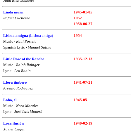
Juan Blez González
Linda mujer
1945-01-05
Rafael Duchesne
1952
1958-06-27
Lisboa antigua
(Lisboa antiga)
1954
Music -
Raul Portela
Spanish Lyric -
Manuel Salina
Little Rose of the Rancho
1935-12-13
Music -
Ralph Rainger
Lyric -
Leo Robin
Llora timbero
1941-07-21
Arsenio Rodríguez
Lobo, el
1945-05
Music -
Noro Morales
Lyric -
José Luis Moneró
Loca ilusión
1940-02-19
Xavier Cugat