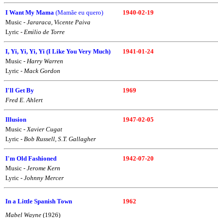
I Want My Mama
(Mamãe eu quero)
1940-02-19
Music -
Jararaca, Vicente Paiva
Lyric -
Emilio de Torre
I, Yi, Yi, Yi, Yi (I Like You Very Much)
1941-01-24
Music -
Harry Warren
Lyric -
Mack Gordon
I'll Get By
1969
Fred E. Ahlert
Illusion
1947-02-05
Music -
Xavier Cugat
Lyric -
Bob Russell, S.T. Gallagher
I'm Old Fashioned
1942-07-20
Music -
Jerome Kern
Lyric -
Johnny Mercer
In a Little Spanish Town
1962
Mabel Wayne
(1926)