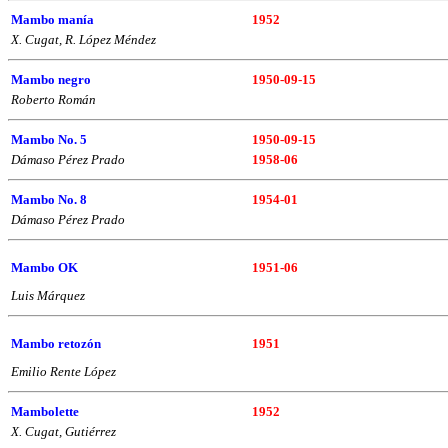
Mambo manía
1952
X. Cugat, R. López Méndez
Mambo negro
1950-09-15
Roberto Román
Mambo No. 5
1950-09-15
Dámaso Pérez Prado
1958-06
Mambo No. 8
1954-01
Dámaso Pérez Prado
Mambo OK
1951-06
Luis Márquez
Mambo retozón
1951
Emilio Rente López
Mambolette
1952
X. Cugat, Gutiérrez